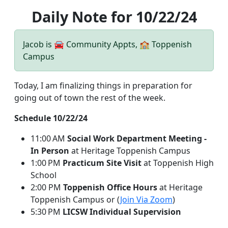
Daily Note for 10/22/24
Jacob is 🚘 Community Appts, 🏫 Toppenish
Campus
Today, I am finalizing things in preparation for
going out of town the rest of the week.
Schedule 10/22/24
11:00 AM
Social Work Department Meeting -
In Person
at Heritage Toppenish Campus
1:00 PM
Practicum Site Visit
at Toppenish High
School
2:00 PM
Toppenish Office Hours
at Heritage
Toppenish Campus or (
Join Via Zoom
)
5:30 PM
LICSW Individual Supervision