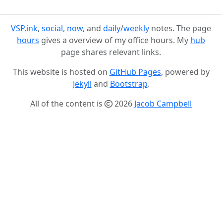
VSP.ink
,
social
,
now
, and
daily
/
weekly
notes. The page
hours
gives a overview of my office hours. My
hub
page shares relevant links.
This website is hosted on
GitHub Pages
, powered by
Jekyll
and
Bootstrap
.
All of the content is
2026
Jacob Campbell