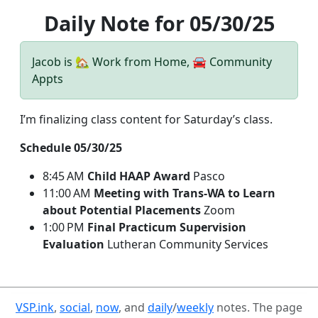
Daily Note for 05/30/25
Jacob is 🏡 Work from Home, 🚘 Community
Appts
I’m finalizing class content for Saturday’s class.
Schedule 05/30/25
8:45 AM
Child HAAP Award
Pasco
11:00 AM
Meeting with Trans-WA to Learn
about Potential Placements
Zoom
1:00 PM
Final Practicum Supervision
Evaluation
Lutheran Community Services
VSP.ink
,
social
,
now
, and
daily
/
weekly
notes. The page