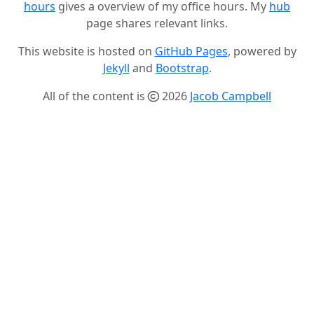
hours
gives a overview of my office hours. My
hub
page shares relevant links.
This website is hosted on
GitHub Pages
, powered by
Jekyll
and
Bootstrap
.
All of the content is
2026
Jacob Campbell