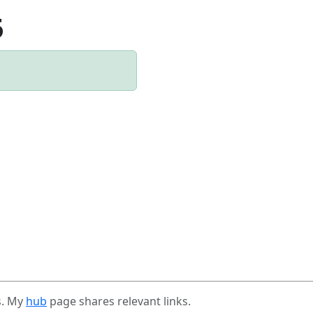
5
s. My
hub
page shares relevant links.