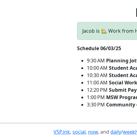
Jacob is 🏡 Work from
Schedule 06/03/25
9:30 AM
Planning Jo
10:00 AM
Student Ac
10:30 AM
Student Ac
11:00 AM
Social Wor
12:20 PM
Submit Pay
1:00 PM
MSW Program
3:30 PM
Community o
VSP.ink
,
social
,
now
, and
daily
/
weekl