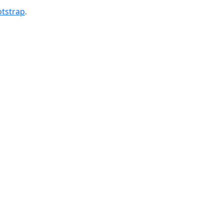
tstrap
.