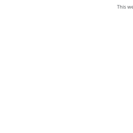
This w