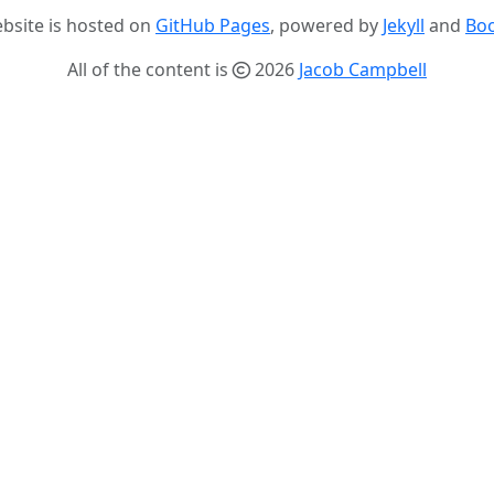
ebsite is hosted on
GitHub Pages
, powered by
Jekyll
and
Boo
All of the content is
2026
Jacob Campbell