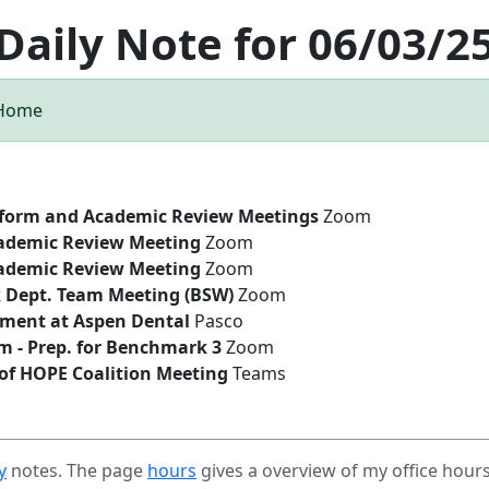
Daily Note for 06/03/2
 Home
tform and Academic Review Meetings
Zoom
ademic Review Meeting
Zoom
ademic Review Meeting
Zoom
k Dept. Team Meeting (BSW)
Zoom
ment at Aspen Dental
Pasco
 - Prep. for Benchmark 3
Zoom
f HOPE Coalition Meeting
Teams
y
notes. The page
hours
gives a overview of my office hour