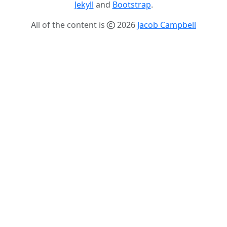
Jekyll
and
Bootstrap
.
All of the content is
2026
Jacob Campbell