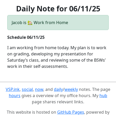
Daily Note for 06/11/25
Jacob is 🏡 Work from Home
Schedule 06/11/25
I am working from home today. My plan is to work
on grading, developing my presentation for
Saturday’s class, and reviewing some of the BSWs’
work in their self-assessments.
VSP.ink
,
social
,
now
, and
daily
/
weekly
notes. The page
hours
gives a overview of my office hours. My
hub
page shares relevant links.
This website is hosted on
GitHub Pages
, powered by