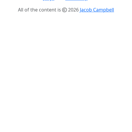
All of the content is
2026
Jacob Campbell