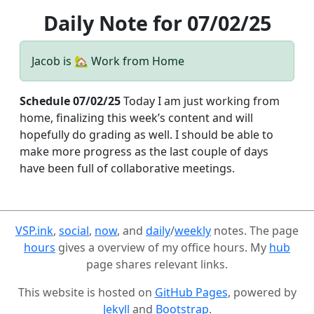
Daily Note for 07/02/25
Jacob is 🏡 Work from Home
Schedule 07/02/25
Today I am just working from
home, finalizing this week’s content and will
hopefully do grading as well. I should be able to
make more progress as the last couple of days
have been full of collaborative meetings.
VSP.ink
,
social
,
now
, and
daily
/
weekly
notes. The page
hours
gives a overview of my office hours. My
hub
page shares relevant links.
This website is hosted on
GitHub Pages
, powered by
Jekyll
and
Bootstrap
.