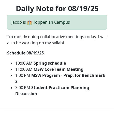
Daily Note for 08/19/25
Jacob is 🏫 Toppenish Campus
I’m mostly doing collaborative meetings today. I will
also be working on my syllabi.
Schedule 08/19/25
10:00 AM
Spring schedule
11:00 AM
MSW Core Team Meeting
1:00 PM
MSW Program - Prep. for Benchmark
3
3:00 PM
Student Practicum Planning
Discussion