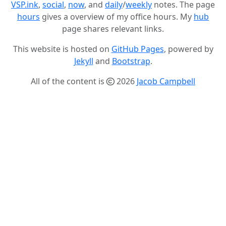
VSP.ink
,
social
,
now
, and
daily
/
weekly
notes. The page
hours
gives a overview of my office hours. My
hub
page shares relevant links.
This website is hosted on
GitHub Pages
, powered by
Jekyll
and
Bootstrap
.
All of the content is
2026
Jacob Campbell