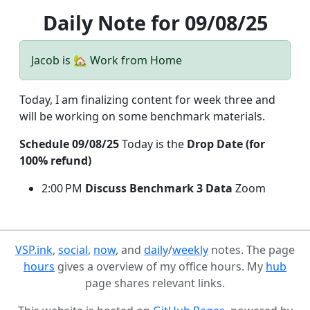
Daily Note for 09/08/25
Jacob is 🏡 Work from Home
Today, I am finalizing content for week three and
will be working on some benchmark materials.
Schedule 09/08/25
Today is the
Drop Date (for
100% refund)
2:00 PM
Discuss Benchmark 3 Data
Zoom
VSP.ink
,
social
,
now
, and
daily
/
weekly
notes. The page
hours
gives a overview of my office hours. My
hub
page shares relevant links.