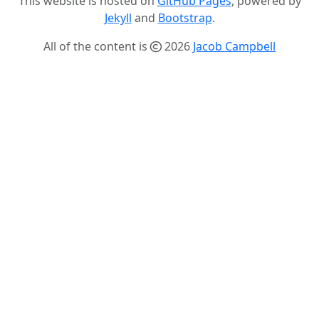
This website is hosted on
GitHub Pages
, powered by
Jekyll
and
Bootstrap
.
All of the content is
2026
Jacob Campbell