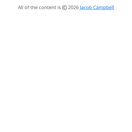
All of the content is
2026
Jacob Campbell