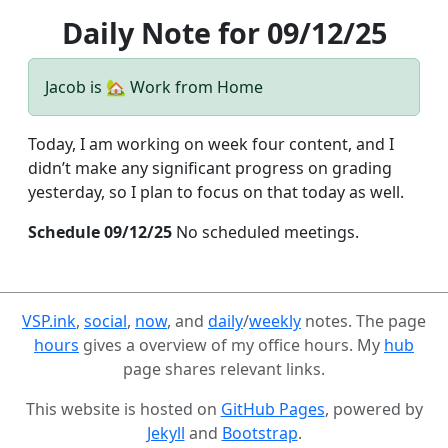
Daily Note for 09/12/25
Jacob is 🏡 Work from Home
Today, I am working on week four content, and I
didn’t make any significant progress on grading
yesterday, so I plan to focus on that today as well.
Schedule 09/12/25
No scheduled meetings.
VSP.ink
,
social
,
now
, and
daily
/
weekly
notes. The page
hours
gives a overview of my office hours. My
hub
page shares relevant links.
This website is hosted on
GitHub Pages
, powered by
Jekyll
and
Bootstrap
.