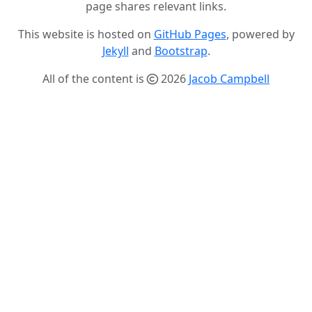
page shares relevant links.
This website is hosted on
GitHub Pages
, powered by
Jekyll
and
Bootstrap
.
All of the content is
2026
Jacob Campbell