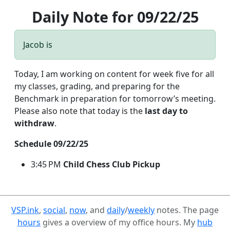
Daily Note for 09/22/25
Jacob is
Today, I am working on content for week five for all
my classes, grading, and preparing for the
Benchmark in preparation for tomorrow’s meeting.
Please also note that today is the
last day to
withdraw
.
Schedule 09/22/25
3:45 PM
Child Chess Club Pickup
VSP.ink
,
social
,
now
, and
daily
/
weekly
notes. The page
hours
gives a overview of my office hours. My
hub