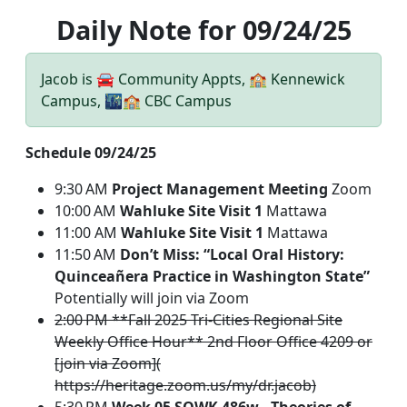
Daily Note for 09/24/25
Jacob is 🚘 Community Appts, 🏫 Kennewick
Campus, 🌃🏫 CBC Campus
Schedule 09/24/25
9:30 AM
Project Management Meeting
Zoom
10:00 AM
Wahluke Site Visit 1
Mattawa
11:00 AM
Wahluke Site Visit 1
Mattawa
11:50 AM
Don’t Miss: “Local Oral History:
Quinceañera Practice in Washington State”
Potentially will join via Zoom
2:00 PM **Fall 2025 Tri-Cities Regional Site
Weekly Office Hour** 2nd Floor Office 4209 or
[join via Zoom](
https://heritage.zoom.us/my/dr.jacob)