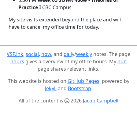
5:30 PM
Week 05 SOWK 486w - Theories of
Practice I
CBC Campus
My site visits extended beyond the place and will
have to cancel my office time for today.
VSP.ink
,
social
,
now
, and
daily
/
weekly
notes. The page
hours
gives a overview of my office hours. My
hub
page shares relevant links.
This website is hosted on
GitHub Pages
, powered by
Jekyll
and
Bootstrap
.
All of the content is
2026
Jacob Campbell