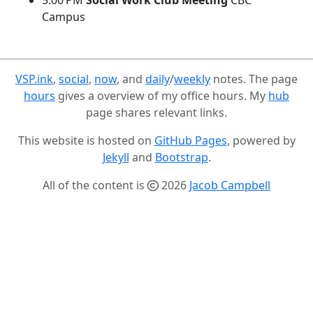
5:00 PM
Social Work Club Meeting
CBC
Campus
VSP.ink
,
social
,
now
, and
daily
/
weekly
notes. The page
hours
gives a overview of my office hours. My
hub
page shares relevant links.
This website is hosted on
GitHub Pages
, powered by
Jekyll
and
Bootstrap
.
All of the content is
2026
Jacob Campbell