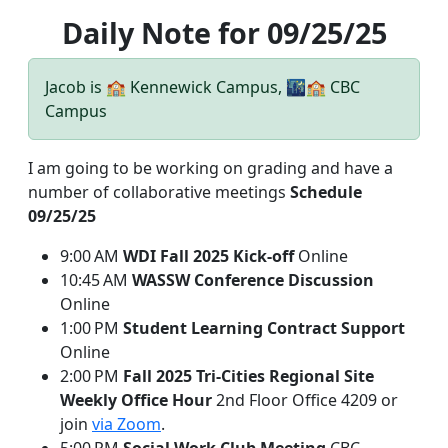
Daily Note for 09/25/25
Jacob is 🏫 Kennewick Campus, 🌃🏫 CBC
Campus
I am going to be working on grading and have a
number of collaborative meetings
Schedule
09/25/25
9:00 AM
WDI Fall 2025 Kick-off
Online
10:45 AM
WASSW Conference Discussion
Online
1:00 PM
Student Learning Contract Support
Online
2:00 PM
Fall 2025 Tri-Cities Regional Site
Weekly Office Hour
2nd Floor Office 4209 or
join
via Zoom
.