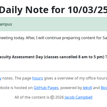
Daily Note for 10/03/2
 Campus
meeting today. After, I will continue preparing content for Sa
aculty Assessment Day (classes cancelled 8 am to 5 pm)
T
y
notes. The page
hours
gives a overview of my office hour
ebsite is hosted on
GitHub Pages
, powered by
Jekyll
and
Boo
All of the content is
2026
Jacob Campbell