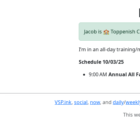
Jacob is 🏫 Toppenish
I’m in an all-day training/
Schedule 10/03/25
9:00 AM
Annual All F
VSP.ink
,
social
,
now
, and
daily
/
weekl
This w