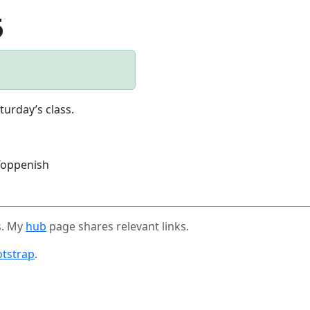
5
turday’s class.
oppenish
s. My
hub
page shares relevant links.
tstrap
.