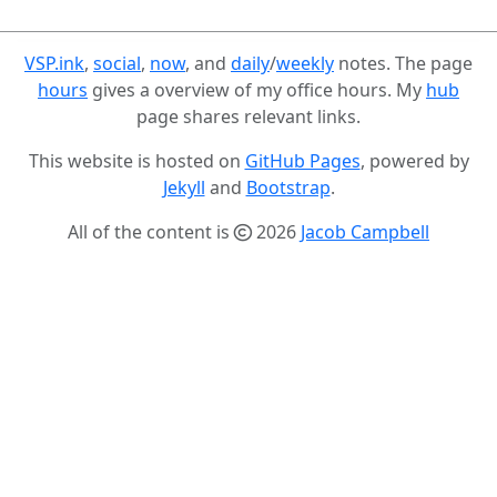
VSP.ink
,
social
,
now
, and
daily
/
weekly
notes. The page
hours
gives a overview of my office hours. My
hub
page shares relevant links.
This website is hosted on
GitHub Pages
, powered by
Jekyll
and
Bootstrap
.
All of the content is
2026
Jacob Campbell