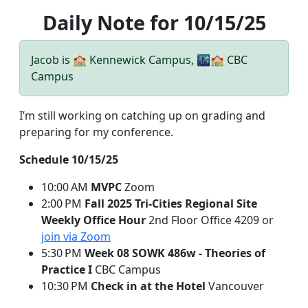
Daily Note for 10/15/25
Jacob is 🏫 Kennewick Campus, 🌃🏫 CBC
Campus
I’m still working on catching up on grading and
preparing for my conference.
Schedule 10/15/25
10:00 AM
MVPC
Zoom
2:00 PM
Fall 2025 Tri-Cities Regional Site
Weekly Office Hour
2nd Floor Office 4209 or
join via Zoom
5:30 PM
Week 08 SOWK 486w - Theories of
Practice I
CBC Campus
10:30 PM
Check in at the Hotel
Vancouver