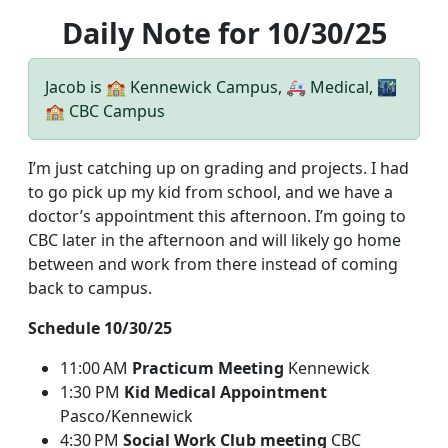
Daily Note for 10/30/25
Jacob is 🏫 Kennewick Campus, 🚑 Medical, 🌃
🏫 CBC Campus
I’m just catching up on grading and projects. I had
to go pick up my kid from school, and we have a
doctor’s appointment this afternoon. I’m going to
CBC later in the afternoon and will likely go home
between and work from there instead of coming
back to campus.
Schedule 10/30/25
11:00 AM
Practicum Meeting
Kennewick
1:30 PM
Kid Medical Appointment
Pasco/Kennewick
4:30 PM
Social Work Club meeting
CBC