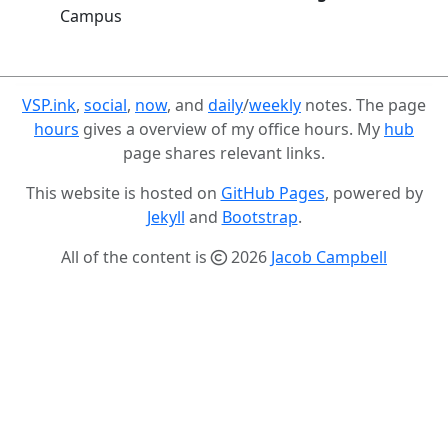
Campus
VSP.ink
,
social
,
now
, and
daily
/
weekly
notes. The page
hours
gives a overview of my office hours. My
hub
page shares relevant links.
This website is hosted on
GitHub Pages
, powered by
Jekyll
and
Bootstrap
.
All of the content is
2026
Jacob Campbell