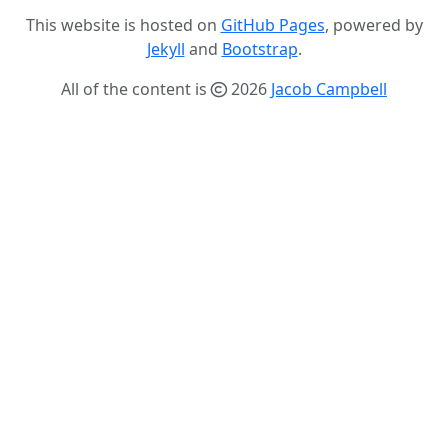
This website is hosted on
GitHub Pages
, powered by
Jekyll
and
Bootstrap
.
All of the content is
2026
Jacob Campbell