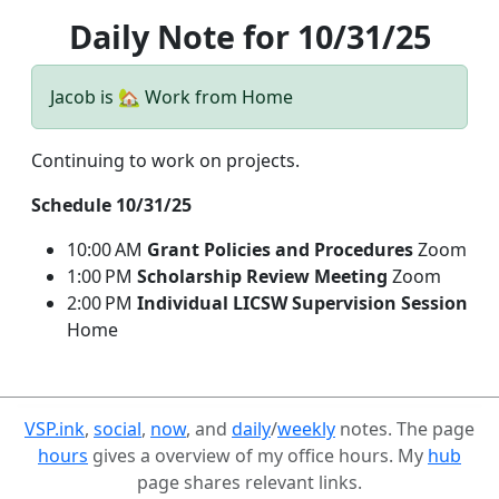
Daily Note for 10/31/25
Jacob is 🏡 Work from Home
Continuing to work on projects.
Schedule 10/31/25
10:00 AM
Grant Policies and Procedures
Zoom
1:00 PM
Scholarship Review Meeting
Zoom
2:00 PM
Individual LICSW Supervision Session
Home
VSP.ink
,
social
,
now
, and
daily
/
weekly
notes. The page
hours
gives a overview of my office hours. My
hub
page shares relevant links.