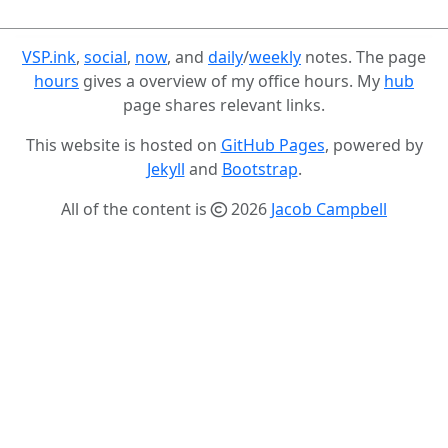
VSP.ink
,
social
,
now
, and
daily
/
weekly
notes. The page
hours
gives a overview of my office hours. My
hub
page shares relevant links.
This website is hosted on
GitHub Pages
, powered by
Jekyll
and
Bootstrap
.
All of the content is
2026
Jacob Campbell