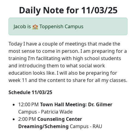
Daily Note for 11/03/25
Jacob is 🏫 Toppenish Campus
Today I have a couple of meetings that made the
most sense to come in person. I am preparing for a
training I’m facilitating with high school students
and introducing them to what social work
education looks like. I will also be preparing for
week 11 and the content to share for all my classes.
Schedule 11/03/25
12:00 PM
Town Hall Meeting: Dr. Gilmer
Campus - Patricia Wade
2:00 PM
Counseling Center
Dreaming/Scheming
Campus - RAU