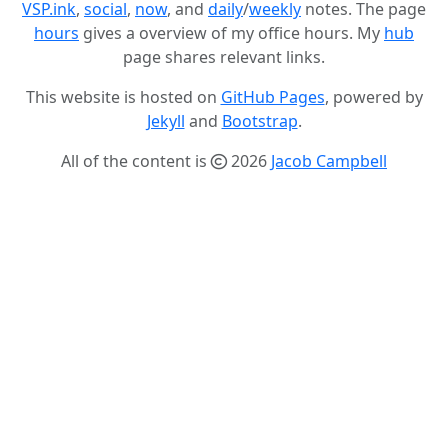
VSP.ink
,
social
,
now
, and
daily
/
weekly
notes. The page
hours
gives a overview of my office hours. My
hub
page shares relevant links.
This website is hosted on
GitHub Pages
, powered by
Jekyll
and
Bootstrap
.
All of the content is
2026
Jacob Campbell