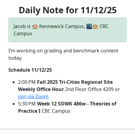
Daily Note for 11/12/25
Jacob is 🏫 Kennewick Campus, 🌃🏫 CBC
Campus
I’m working on grading and benchmark content
today.
Schedule 11/12/25
2:00 PM
Fall 2025 Tri-Cities Regional Site
Weekly Office Hour
2nd Floor Office 4209 or
join via Zoom
5:30 PM
Week 12 SOWK 486w - Theories of
Practice I
CBC Campus