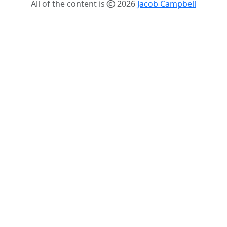
All of the content is
2026
Jacob Campbell