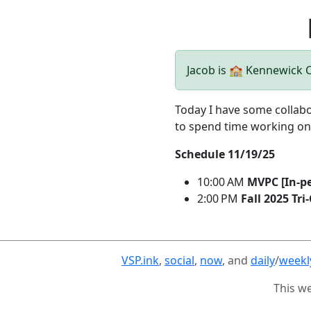
Jacob is 🏫 Kennewick
Today I have some collabo
to spend time working on
Schedule 11/19/25
10:00 AM
MVPC [In-p
2:00 PM
Fall 2025 Tri
VSP.ink
,
social
,
now
, and
daily
/
weekl
This w