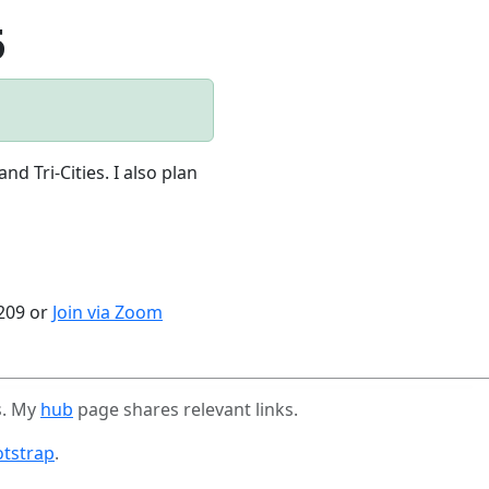
5
 Tri-Cities. I also plan
4209 or
Join via Zoom
s. My
hub
page shares relevant links.
tstrap
.