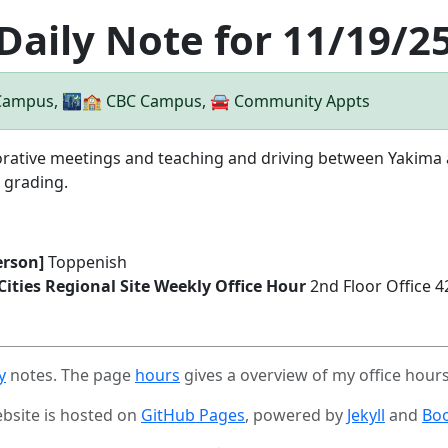
Daily Note for 11/19/2
 Campus, 🌃🏫 CBC Campus, 🚘 Community Appts
rative meetings and teaching and driving between Yakima and
 grading.
erson]
Toppenish
-Cities Regional Site Weekly Office Hour
2nd Floor Office 
y
notes. The page
hours
gives a overview of my office hour
ebsite is hosted on
GitHub Pages
, powered by
Jekyll
and
Boo