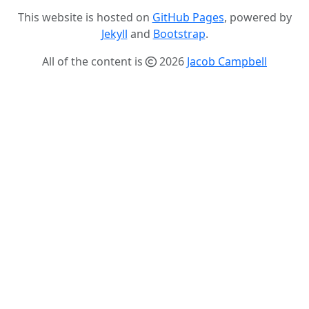
This website is hosted on
GitHub Pages
, powered by
Jekyll
and
Bootstrap
.
All of the content is
2026
Jacob Campbell