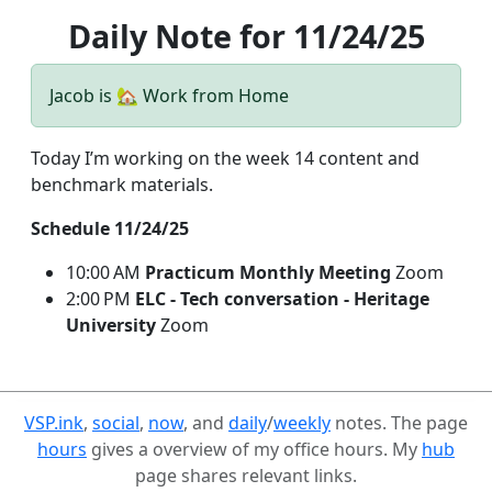
Daily Note for 11/24/25
Jacob is 🏡 Work from Home
Today I’m working on the week 14 content and
benchmark materials.
Schedule 11/24/25
10:00 AM
Practicum Monthly Meeting
Zoom
2:00 PM
ELC - Tech conversation - Heritage
University
Zoom
VSP.ink
,
social
,
now
, and
daily
/
weekly
notes. The page
hours
gives a overview of my office hours. My
hub
page shares relevant links.