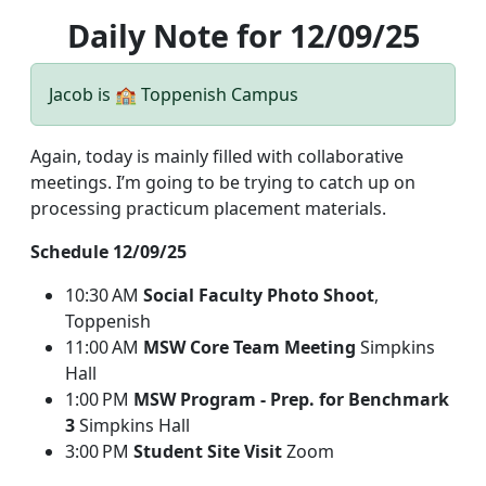
Daily Note for 12/09/25
Jacob is 🏫 Toppenish Campus
Again, today is mainly filled with collaborative
meetings. I’m going to be trying to catch up on
processing practicum placement materials.
Schedule 12/09/25
10:30 AM
Social Faculty Photo Shoot
,
Toppenish
11:00 AM
MSW Core Team Meeting
Simpkins
Hall
1:00 PM
MSW Program - Prep. for Benchmark
3
Simpkins Hall
3:00 PM
Student Site Visit
Zoom