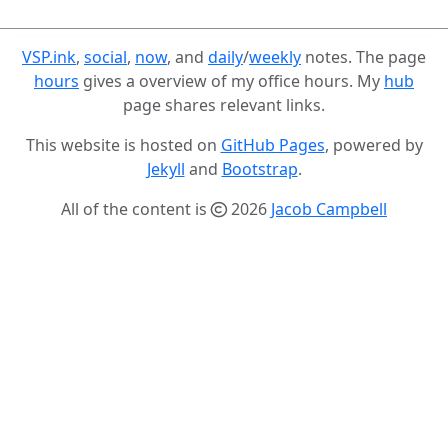
VSP.ink
,
social
,
now
, and
daily
/
weekly
notes. The page
hours
gives a overview of my office hours. My
hub
page shares relevant links.
This website is hosted on
GitHub Pages
, powered by
Jekyll
and
Bootstrap
.
All of the content is
2026
Jacob Campbell