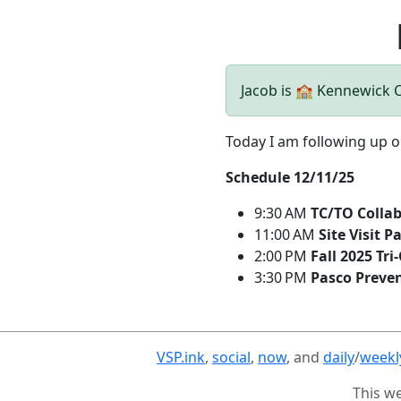
Jacob is 🏫 Kennewick
Today I am following up o
Schedule 12/11/25
9:30 AM
TC/TO Colla
11:00 AM
Site Visit Pa
2:00 PM
Fall 2025 Tri
3:30 PM
Pasco Preve
VSP.ink
,
social
,
now
, and
daily
/
weekl
This w