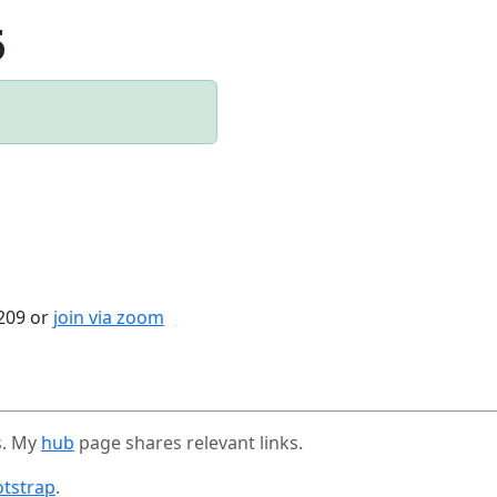
5
4209 or
join via zoom
s. My
hub
page shares relevant links.
tstrap
.