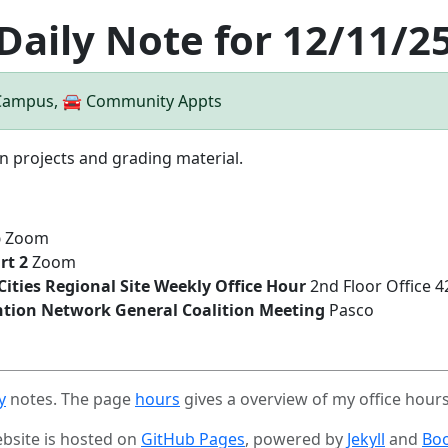
Daily Note for 12/11/2
 Campus, 🚘 Community Appts
n projects and grading material.
b
Zoom
rt 2
Zoom
-Cities Regional Site Weekly Office Hour
2nd Floor Office 
ntion Network General Coalition Meeting
Pasco
y
notes. The page
hours
gives a overview of my office hour
ebsite is hosted on
GitHub Pages
, powered by
Jekyll
and
Boo