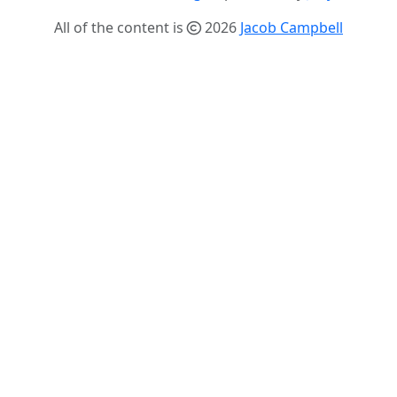
All of the content is
2026
Jacob Campbell