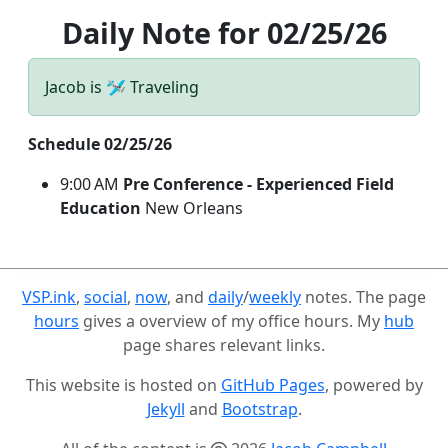
Daily Note for 02/25/26
Jacob is 🛩️ Traveling
Schedule 02/25/26
9:00 AM
Pre Conference - Experienced Field
Education
New Orleans
VSP.ink
,
social
,
now
, and
daily
/
weekly
notes. The page
hours
gives a overview of my office hours. My
hub
page shares relevant links.
This website is hosted on
GitHub Pages
, powered by
Jekyll
and
Bootstrap
.