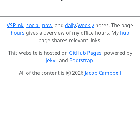
VSP.ink
,
social
,
now
, and
daily
/
weekly
notes. The page
hours
gives a overview of my office hours. My
hub
page shares relevant links.
This website is hosted on
GitHub Pages
, powered by
Jekyll
and
Bootstrap
.
All of the content is
2026
Jacob Campbell