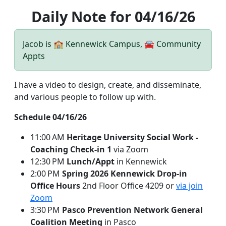
Daily Note for 04/16/26
Jacob is 🏫 Kennewick Campus, 🚘 Community
Appts
I have a video to design, create, and disseminate,
and various people to follow up with.
Schedule 04/16/26
11:00 AM
Heritage University Social Work -
Coaching Check-in 1
via Zoom
12:30 PM
Lunch/Appt
in Kennewick
2:00 PM
Spring 2026 Kennewick Drop-in
Office Hours
2nd Floor Office 4209 or
via join
Zoom
3:30 PM
Pasco Prevention Network General
Coalition Meeting
in Pasco