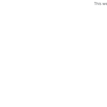
This w