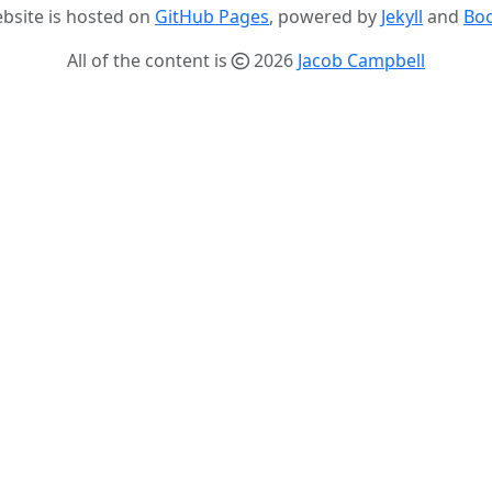
ebsite is hosted on
GitHub Pages
, powered by
Jekyll
and
Boo
All of the content is
2026
Jacob Campbell