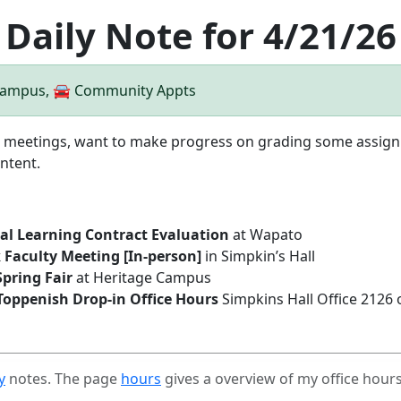
Daily Note for 4/21/26
 Campus, 🚘 Community Appts
ve meetings, want to make progress on grading some assig
ntent.
inal Learning Contract Evaluation
at Wapato
 Faculty Meeting [In-person]
in Simpkin’s Hall
pring Fair
at Heritage Campus
Toppenish Drop-in Office Hours
Simpkins Hall Office 2126
y
notes. The page
hours
gives a overview of my office hour