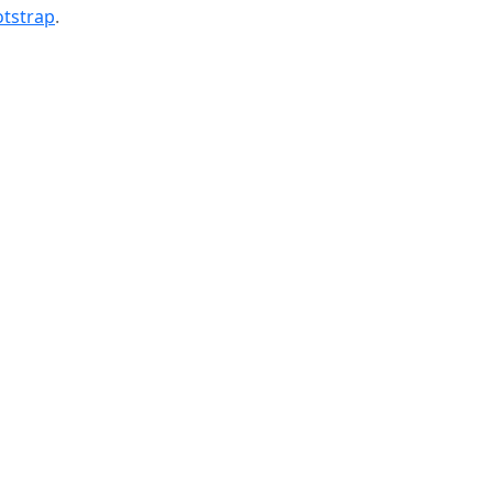
tstrap
.