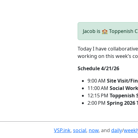
Jacob is 🏫 Toppenish
Today I have collaborati
working on this week’s co
Schedule 4/21/26
9:00 AM
Site Visit/F
11:00 AM
Social Work
12:15 PM
Toppenish S
2:00 PM
Spring 2026 
VSP.ink
,
social
,
now
, and
daily
/
weekl