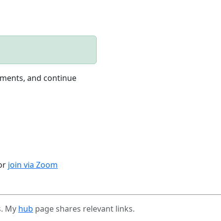
nments, and continue
 or
join via Zoom
s. My
hub
page shares relevant links.