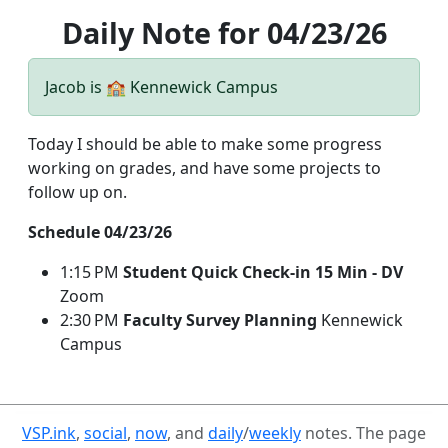
Daily Note for 04/23/26
Jacob is 🏫 Kennewick Campus
Today I should be able to make some progress
working on grades, and have some projects to
follow up on.
Schedule 04/23/26
1:15 PM
Student Quick Check-in 15 Min - DV
Zoom
2:30 PM
Faculty Survey Planning
Kennewick
Campus
VSP.ink
,
social
,
now
, and
daily
/
weekly
notes. The page