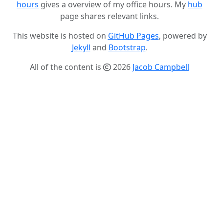
hours
gives a overview of my office hours. My
hub
page shares relevant links.
This website is hosted on
GitHub Pages
, powered by
Jekyll
and
Bootstrap
.
All of the content is
2026
Jacob Campbell