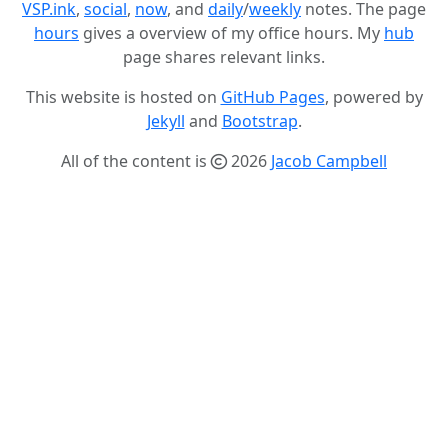
VSP.ink
,
social
,
now
, and
daily
/
weekly
notes. The page
hours
gives a overview of my office hours. My
hub
page shares relevant links.
This website is hosted on
GitHub Pages
, powered by
Jekyll
and
Bootstrap
.
All of the content is
2026
Jacob Campbell