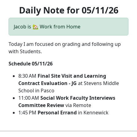
Daily Note for 05/11/26
Jacob is 🏡 Work from Home
Today I am focused on grading and following up
with Students.
Schedule 05/11/26
8:30 AM
Final Site Visit and Learning
Contract Evaluation - JG
at Stevens Middle
School in Pasco
11:00 AM
Social Work Faculty Interviews
Committee Review
via Remote
1:45 PM
Personal Errand
in Kennewick