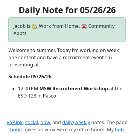
Daily Note for 05/26/26
Jacob is 🏡 Work from Home, 🚘 Community
Appts
Welcome to summer. Today I’m working on week
one content and have a recruitment event I’m
presenting at.
Schedule 05/26/26
12:00 PM
MSW Recruitment Workshop
at the
ESD 123 in Pasco
VSP.ink
,
social
,
now
, and
daily
/
weekly
notes. The page
hours
gives a overview of my office hours. My
hub