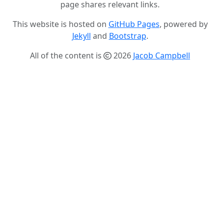
page shares relevant links.
This website is hosted on
GitHub Pages
, powered by
Jekyll
and
Bootstrap
.
All of the content is
2026
Jacob Campbell