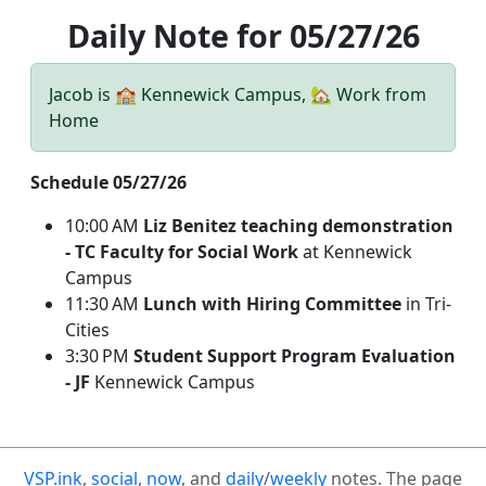
Daily Note for 05/27/26
Jacob is 🏫 Kennewick Campus, 🏡 Work from
Home
Schedule 05/27/26
10:00 AM
Liz Benitez teaching demonstration
- TC Faculty for Social Work
at Kennewick
Campus
11:30 AM
Lunch with Hiring Committee
in Tri-
Cities
3:30 PM
Student Support Program Evaluation
- JF
Kennewick Campus
VSP.ink
,
social
,
now
, and
daily
/
weekly
notes. The page