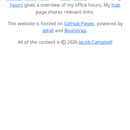
hours
gives a overview of my office hours. My
hub
page shares relevant links.
This website is hosted on
GitHub Pages
, powered by
Jekyll
and
Bootstrap
.
All of the content is
2026
Jacob Campbell