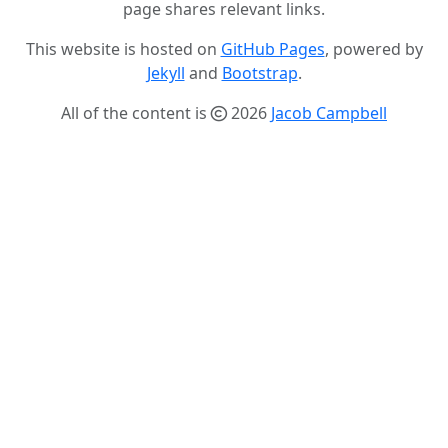
page shares relevant links.
This website is hosted on
GitHub Pages
, powered by
Jekyll
and
Bootstrap
.
All of the content is
2026
Jacob Campbell