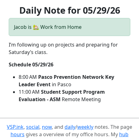
Daily Note for 05/29/26
Jacob is 🏡 Work from Home
I’m following up on projects and preparing for
Saturday’s class.
Schedule 05/29/26
8:00 AM
Pasco Prevention Network Key
Leader Event
in Pasco
11:00 AM
Student Support Program
Evaluation - ASM
Remote Meeting
VSP.ink
,
social
,
now
, and
daily
/
weekly
notes. The page
hours
gives a overview of my office hours. My
hub