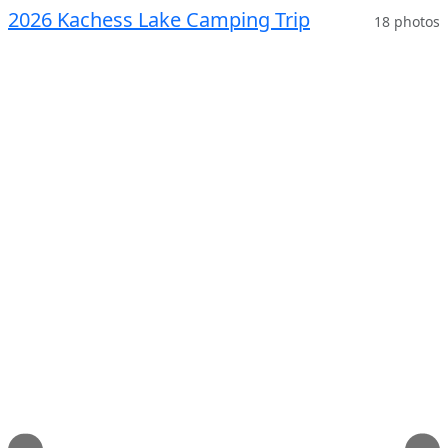
2026 Kachess Lake Camping Trip
18 photos