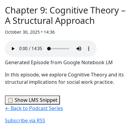
Chapter 9: Cognitive Theory –
A Structural Approach
October 30, 2025 • 14:36
Generated Episode from Google Notebook LM
In this episode, we explore Cognitive Theory and its
structural implications for social work practice.
📋 Show LMS Snippet
← Back to Podcast Series
Subscribe via RSS