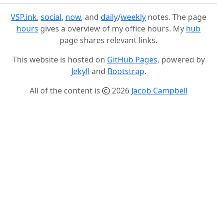
VSP.ink
,
social
,
now
, and
daily
/
weekly
notes. The page
hours
gives a overview of my office hours. My
hub
page shares relevant links.
This website is hosted on
GitHub Pages
, powered by
Jekyll
and
Bootstrap
.
All of the content is
2026
Jacob Campbell